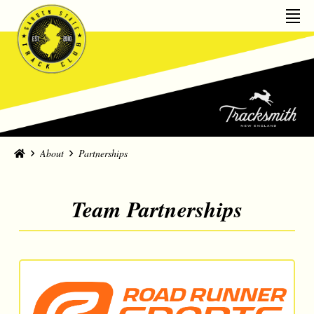
Home
About
Partnerships
Team Partnerships