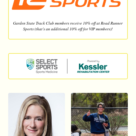
Garden State Track Club members receive 10% off at Road Runner
Sports (that’s an additional 10% off for VIP members)!