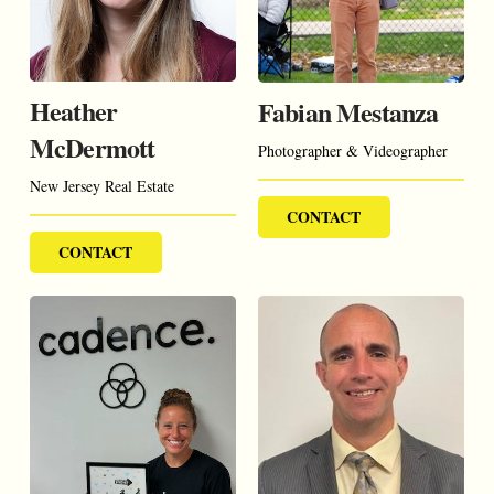
Heather
Fabian Mestanza
McDermott
Photographer & Videographer
New Jersey Real Estate
CONTACT
CONTACT