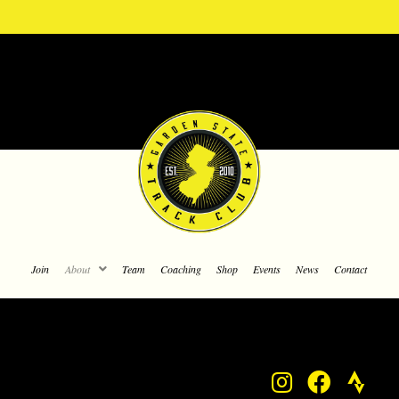
Join
About
Team
Coaching
Shop
Events
News
Contact