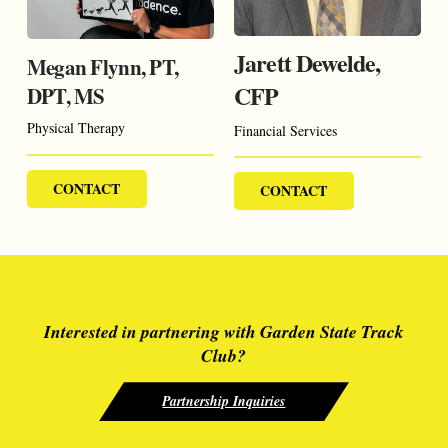
Jarett Dewelde,
Megan Flynn, PT,
CFP
DPT, MS
Physical Therapy
Financial Services
CONTACT
CONTACT
Interested in partnering with Garden State Track
Club?
Partnership Inquiries