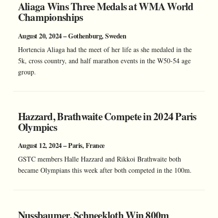
Aliaga Wins Three Medals at WMA World
Championships
August 20, 2024 – Gothenburg, Sweden
Hortencia Aliaga had the meet of her life as she medaled in the
5k, cross country, and half marathon events in the W50-54 age
group.
Hazzard, Brathwaite Compete in 2024 Paris
Olympics
August 12, 2024 – Paris, France
GSTC members Halle Hazzard and Rikkoi Brathwaite both
became Olympians this week after both competed in the 100m.
Nussbaumer, Schneekloth Win 800m