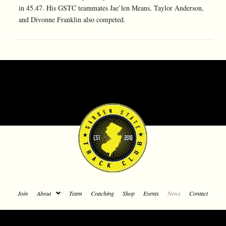
in 45.47. His GSTC teammates Jae’len Means, Taylor Anderson,
and Divonne Franklin also competed.
Join
About
Team
Coaching
Shop
Events
News
Contact