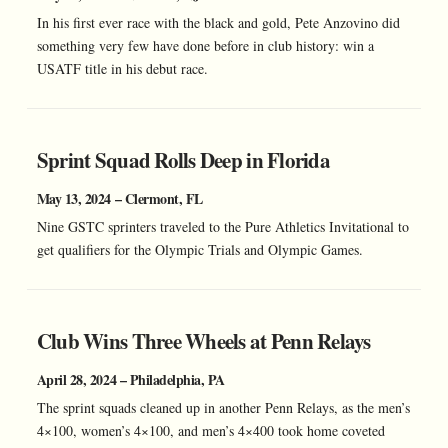
In his first ever race with the black and gold, Pete Anzovino did
something very few have done before in club history: win a
USATF title in his debut race.
Sprint Squad Rolls Deep in Florida
May 13, 2024 – Clermont, FL
Nine GSTC sprinters traveled to the Pure Athletics Invitational to
get qualifiers for the Olympic Trials and Olympic Games.
Club Wins Three Wheels at Penn Relays
April 28, 2024 – Philadelphia, PA
The sprint squads cleaned up in another Penn Relays, as the men’s
4×100, women’s 4×100, and men’s 4×400 took home coveted