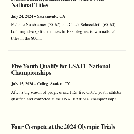
National Titles
July 24, 2024 – Sacramento, CA
Melanie Nussbaumer (75-67) and Chuck Schneekloth (65-60)
both negative split their races in 100+ degrees to win national
titles in the 800m.
Five Youth Qualify for USATF National
Championships
July 15, 2024 – College Station, TX
After a big season of progress and PRs, five GSTC youth athletes
qualified and competed at the USATF national championships.
Four Compete at the 2024 Olympic Trials