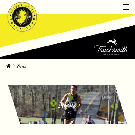
Home
News