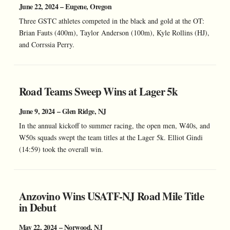
June 22, 2024 – Eugene, Oregon
Three GSTC athletes competed in the black and gold at the OT:
Brian Fauts (400m), Taylor Anderson (100m), Kyle Rollins (HJ),
and Corrssia Perry.
Road Teams Sweep Wins at Lager 5k
June 9, 2024 – Glen Ridge, NJ
In the annual kickoff to summer racing, the open men, W40s, and
W50s squads swept the team titles at the Lager 5k. Elliot Gindi
(14:59) took the overall win.
Anzovino Wins USATF-NJ Road Mile Title
in Debut
May 22, 2024 – Norwood, NJ