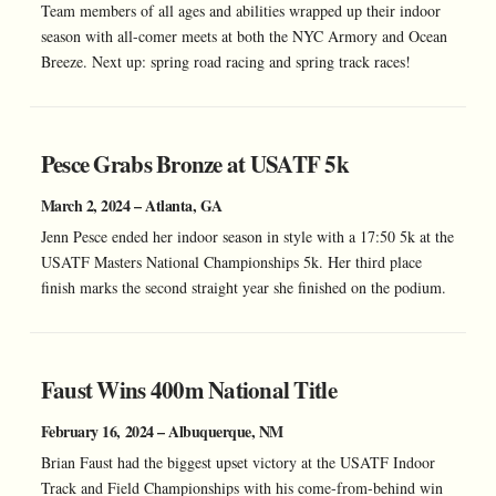
Team members of all ages and abilities wrapped up their indoor
season with all-comer meets at both the NYC Armory and Ocean
Breeze. Next up: spring road racing and spring track races!
Pesce Grabs Bronze at USATF 5k
March 2, 2024 – Atlanta, GA
Jenn Pesce ended her indoor season in style with a 17:50 5k at the
USATF Masters National Championships 5k. Her third place
finish marks the second straight year she finished on the podium.
Faust Wins 400m National Title
February 16, 2024 – Albuquerque, NM
Brian Faust had the biggest upset victory at the USATF Indoor
Track and Field Championships with his come-from-behind win