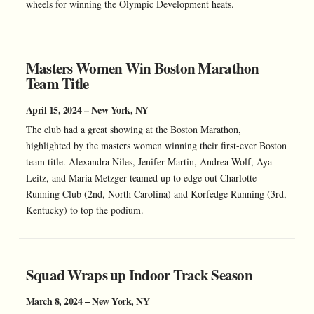
wheels for winning the Olympic Development heats.
Masters Women Win Boston Marathon
Team Title
April 15, 2024 – New York, NY
The club had a great showing at the Boston Marathon,
highlighted by the masters women winning their first-ever Boston
team title. Alexandra Niles, Jenifer Martin, Andrea Wolf, Aya
Leitz, and Maria Metzger teamed up to edge out Charlotte
Running Club (2nd, North Carolina) and Korfedge Running (3rd,
Kentucky) to top the podium.
Squad Wraps up Indoor Track Season
March 8, 2024 – New York, NY