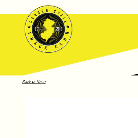
Back to News