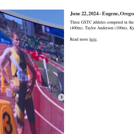
June 22, 2024 - Eugene, Oreg
Three GSTC athletes competed in the 
(400m), Taylor Anderson (100m), Kyle
Read more
here
.