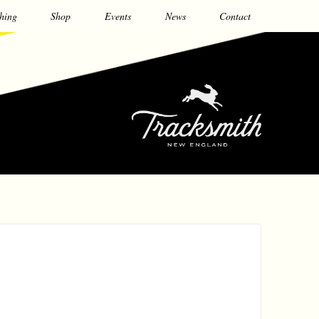
hing
Shop
Events
News
Contact