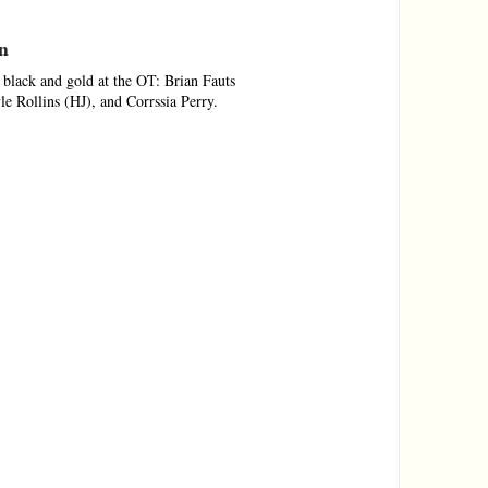
on
black and gold at the OT: Brian Fauts
 Rollins (HJ), and Corrssia Perry.