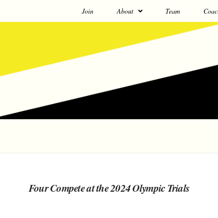
Join
About
Team
Coac
Four Compete at the 2024 Olympic Trials